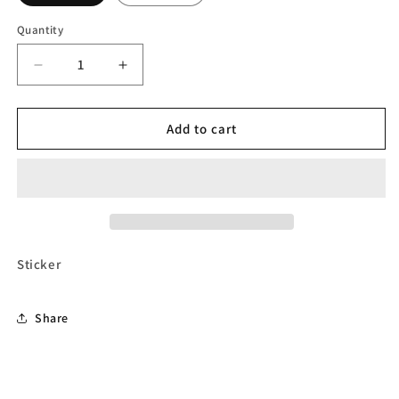
Quantity
Decrease
Increase
quantity
quantity
for
for
Sticker
Sticker
Add to cart
-
-
RIDE
RIDE
HARD
HARD
YOU
YOU
CAN
CAN
REST
REST
WHEN
WHEN
Sticker
YOU
YOU
DIE
DIE
Share