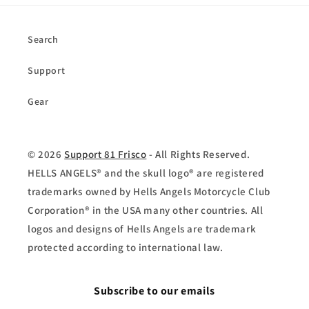
Search
Support
Gear
© 2026
Support 81 Frisco
- All Rights Reserved.
HELLS ANGELS® and the skull logo® are registered
trademarks owned by Hells Angels Motorcycle Club
Corporation® in the USA many other countries. All
logos and designs of Hells Angels are trademark
protected according to international law.
Subscribe to our emails