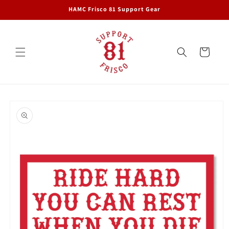
Skip to
HAMC Frisco 81 Support Gear
content
Cart
Skip to
product
information