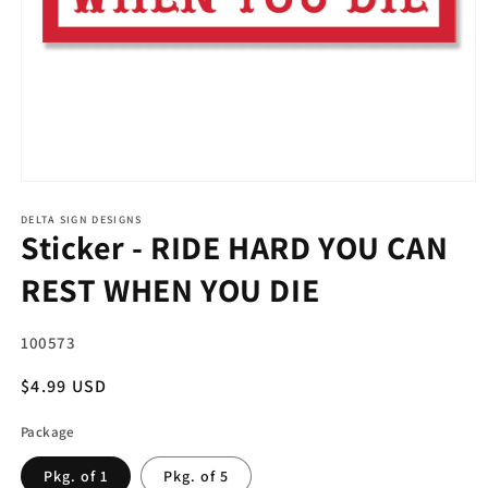
Open
media
1
DELTA SIGN DESIGNS
Sticker - RIDE HARD YOU CAN
in
modal
REST WHEN YOU DIE
SKU:
100573
Regular
$4.99 USD
price
Package
Pkg. of 1
Pkg. of 5