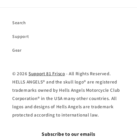
Search
Support
Gear
© 2026
Support 81 Frisco
- All Rights Reserved.
HELLS ANGELS® and the skull logo® are registered
trademarks owned by Hells Angels Motorcycle Club
Corporation® in the USA many other countries. All
logos and designs of Hells Angels are trademark
protected according to international law.
Subscribe to our emails