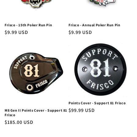
Frisco - 15th Poker Run Pin
Frisco - Annual Poker Run Pin
Regular
$9.99 USD
Regular
$9.99 USD
price
price
Points Cover - Support 81 Frisco
Regular
$99.99 USD
M8 Gen II Points Cover - Support 81
Frisco
price
Regular
$185.00 USD
price