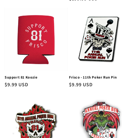
price
price
Support 81 Koozie
Frisco - 11th Poker Run Pin
Regular
$9.99 USD
Regular
$9.99 USD
price
price