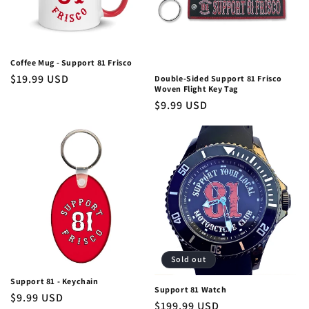
i
o
Coffee Mug - Support 81 Frisco
n
Regular
$19.99 USD
Double-Sided Support 81 Frisco
Woven Flight Key Tag
price
:
Regular
$9.99 USD
price
Sold out
Support 81 - Keychain
Support 81 Watch
Regular
$9.99 USD
Regular
$199.99 USD