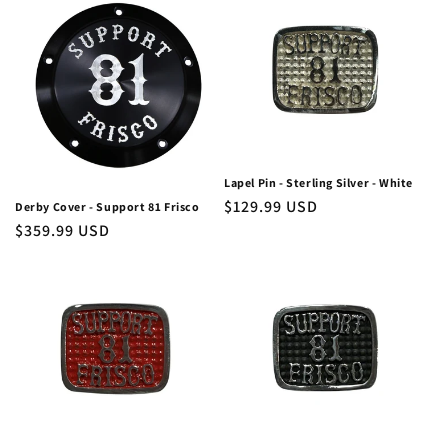
Lapel Pin - Sterling Silver - White
Regular
$129.99 USD
Derby Cover - Support 81 Frisco
Regular
$359.99 USD
price
price