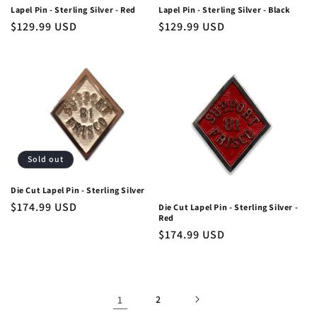
Lapel Pin - Sterling Silver - Red
Lapel Pin - Sterling Silver - Black
Regular
$129.99 USD
Regular
$129.99 USD
price
price
Sold out
Die Cut Lapel Pin - Sterling Silver
Regular
$174.99 USD
Die Cut Lapel Pin - Sterling Silver -
Red
price
Regular
$174.99 USD
price
1
2