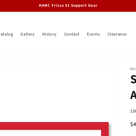
HAMC Frisco 81 Support Gear
Catalog
Gallery
History
Contact
Events
Clearance
DEL
SK
10
R
$
pr