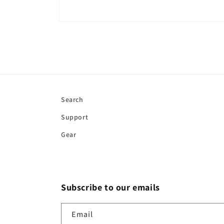
Open
media
1
in
modal
Search
Support
Gear
Subscribe to our emails
Email