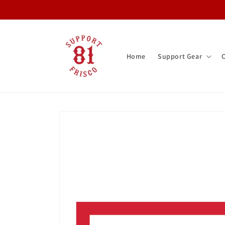
Skip to
content
Home
Support Gear
Skip to
product
information