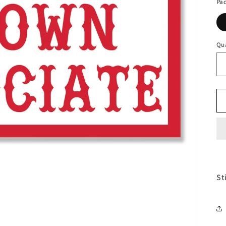
Pa
Qu
St