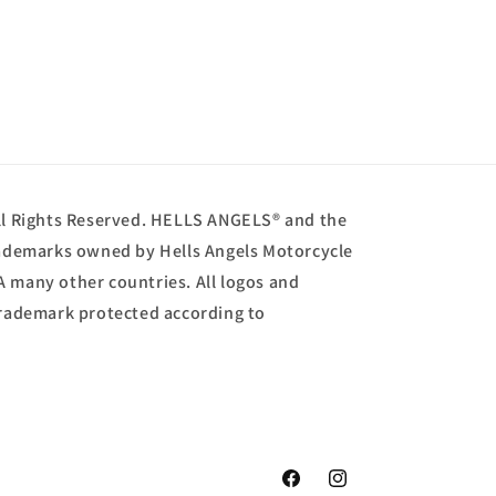
ll Rights Reserved. HELLS ANGELS® and the
trademarks owned by Hells Angels Motorcycle
A many other countries. All logos and
 trademark protected according to
Facebook
Instagram