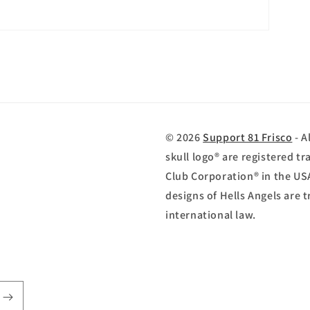
© 2026
Support 81 Frisco
- A
skull logo® are registered 
Club Corporation® in the US
designs of Hells Angels are
international law.