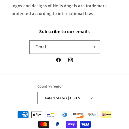
logos and designs of Hells Angels are trademark
protected according to international law.
Subscribe to our emails
Email
Facebook
Instagram
Country/region
United States | USD $
Payment
methods