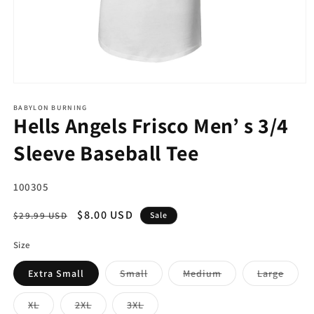
Open
media
1
BABYLON BURNING
Hells Angels Frisco Men’ s 3/4
in
modal
Sleeve Baseball Tee
SKU:
100305
Regular
Sale
$8.00 USD
$29.99 USD
Sale
price
price
Size
Variant
Variant
Varian
Extra Small
Small
Medium
Large
sold
sold
sold
out
out
out
or
or
or
Variant
Variant
Variant
XL
2XL
3XL
unavailable
unavailable
unava