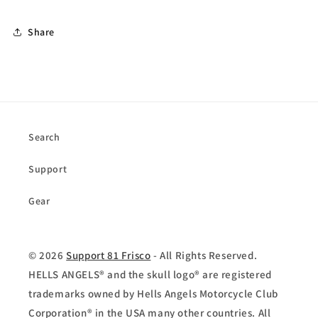
Share
Search
Support
Gear
© 2026
Support 81 Frisco
- All Rights Reserved.
HELLS ANGELS® and the skull logo® are registered
trademarks owned by Hells Angels Motorcycle Club
Corporation® in the USA many other countries. All