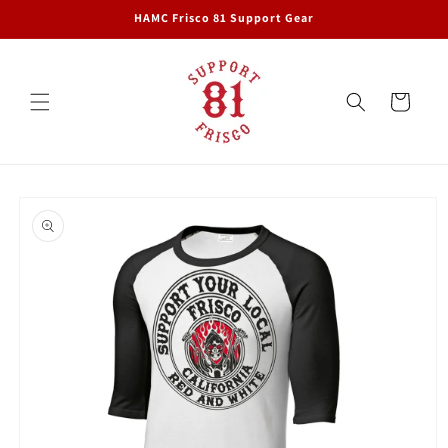
Skip to
HAMC Frisco 81 Support Gear
content
Cart
Skip to
product
information