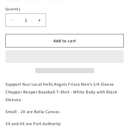
sold
sold
sold
out
out
out
or
or
or
Quantity
unavailable
unavailable
unavailable
Decrease
Increase
quantity
quantity
for
for
Hells
Hells
Add to cart
Angels
Angels
Frisco
Frisco
Men’
Men’
s
s
3/4
3/4
Sleeve
Sleeve
Baseball
Baseball
Support Your Local Hells Angels Frisco Men’s 3/4 Sleeve
Tee
Tee
Chopper Reaper Baseball T-Shirt - White Body with Black
Sleeves.
Small - 2X are Bella Canvas
3X and 4X are Port Authority