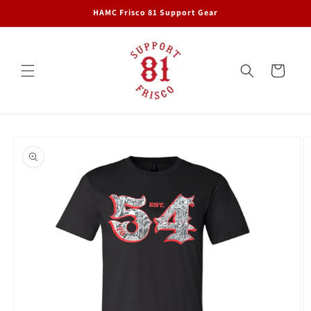
Skip to
HAMC Frisco 81 Support Gear
content
Cart
Skip to
product
information