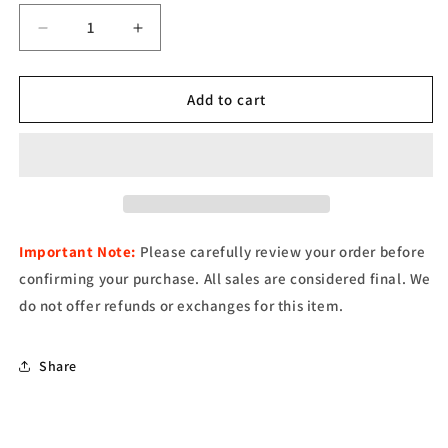
Decrease
Increase
quantity
quantity
for
for
EST.
EST.
Add to cart
54
54
T-
T-
Shirt
Shirt
–
–
Black
Black
Important Note:
Please carefully review your order before
confirming your purchase. All sales are considered final. We
do not offer refunds or exchanges for this item.
Share