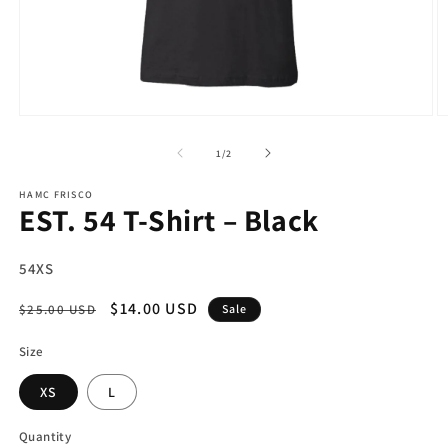
Open
O
media
m
1
2
of
1
/
2
in
in
modal
m
HAMC FRISCO
EST. 54 T-Shirt – Black
SKU:
54XS
Regular
Sale
$14.00 USD
$25.00 USD
Sale
price
price
Size
XS
L
Quantity