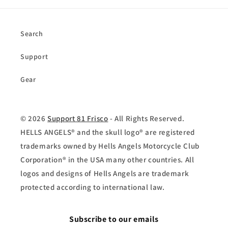
Search
Support
Gear
© 2026
Support 81 Frisco
- All Rights Reserved.
HELLS ANGELS® and the skull logo® are registered
trademarks owned by Hells Angels Motorcycle Club
Corporation® in the USA many other countries. All
logos and designs of Hells Angels are trademark
protected according to international law.
Subscribe to our emails